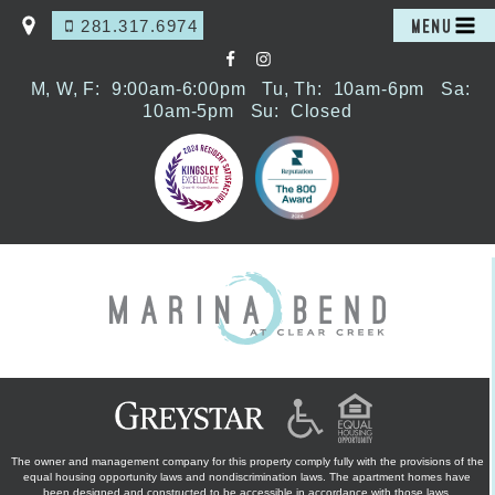
281.317.6974
MENU
M, W, F:
9:00am-6:00pm
Tu, Th:
10am-6pm
Sa:
10am-5pm
Su:
Closed
The owner and management company for this property comply fully with the provisions of the
equal housing opportunity laws and nondiscrimination laws. The apartment homes have
been designed and constructed to be accessible in accordance with those laws.