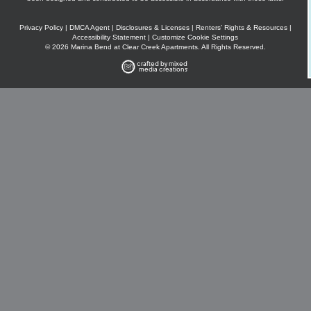
Privacy Policy
|
DMCA Agent
|
Disclosures & Licenses
|
Renters’ Rights & Resources
|
Accessibility Statement
|
Customize Cookie Settings
© 2026 Marina Bend at Clear Creek Apartments. All Rights Reserved.
crafted by mixed
media creations