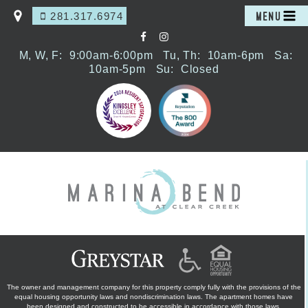
281.317.6974
MENU
M, W, F:
9:00am-6:00pm
Tu, Th:
10am-6pm
Sa:
10am-5pm
Su:
Closed
The owner and management company for this property comply fully with the provisions of the
equal housing opportunity laws and nondiscrimination laws. The apartment homes have
been designed and constructed to be accessible in accordance with those laws.