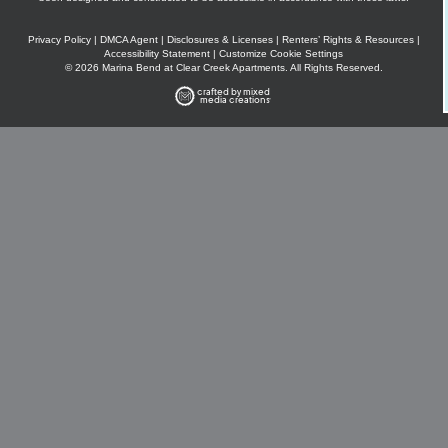
Privacy Policy
|
DMCA Agent
|
Disclosures & Licenses
|
Renters’ Rights & Resources
|
Accessibility Statement
|
Customize Cookie Settings
© 2026 Marina Bend at Clear Creek Apartments. All Rights Reserved.
crafted by mixed
media creations