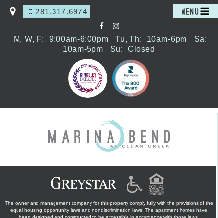
281.317.6974
MENU
M, W, F:
9:00am-6:00pm
Tu, Th:
10am-6pm
Sa:
10am-5pm
Su:
Closed
The owner and management company for this property comply fully with the provisions of the
equal housing opportunity laws and nondiscrimination laws. The apartment homes have
been designed and constructed to be accessible in accordance with those laws.