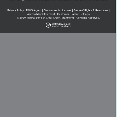
Privacy Policy
|
DMCA Agent
|
Disclosures & Licenses
|
Renters’ Rights & Resources
|
Accessibility Statement
|
Customize Cookie Settings
© 2026 Marina Bend at Clear Creek Apartments. All Rights Reserved.
crafted by mixed
media creations