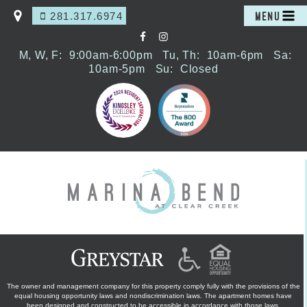
281.317.6974
MENU
M, W, F:
9:00am-6:00pm
Tu, Th:
10am-6pm
Sa:
10am-5pm
Su:
Closed
The owner and management company for this property comply fully with the provisions of the
equal housing opportunity laws and nondiscrimination laws. The apartment homes have
been designed and constructed to be accessible in accordance with those laws.