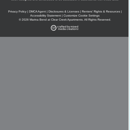
Privacy Policy
|
DMCA Agent
|
Disclosures & Licenses
|
Renters’ Rights & Resources
|
Accessibility Statement
|
Customize Cookie Settings
© 2026 Marina Bend at Clear Creek Apartments. All Rights Reserved.
crafted by mixed
media creations