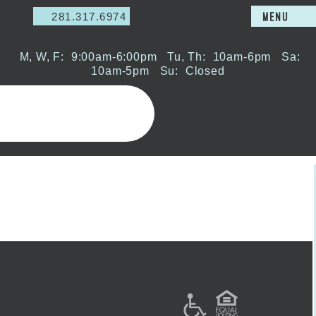
281.317.6974
MENU
M, W, F:
9:00am-6:00pm
Tu, Th:
10am-6pm
Sa:
10am-5pm
Su:
Closed