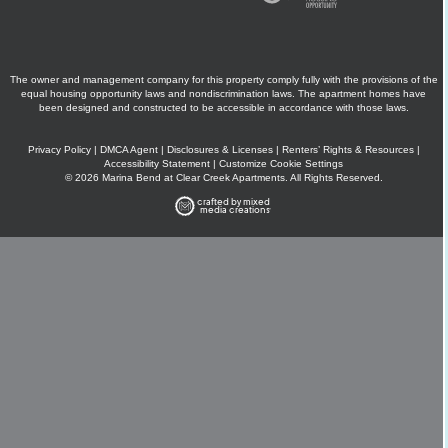
The owner and management company for this property comply fully with the provisions of the
equal housing opportunity laws and nondiscrimination laws. The apartment homes have
been designed and constructed to be accessible in accordance with those laws.
Privacy Policy
|
DMCA Agent
|
Disclosures & Licenses
|
Renters’ Rights & Resources
|
Accessibility Statement
|
Customize Cookie Settings
© 2026 Marina Bend at Clear Creek Apartments. All Rights Reserved.
crafted by mixed
media creations