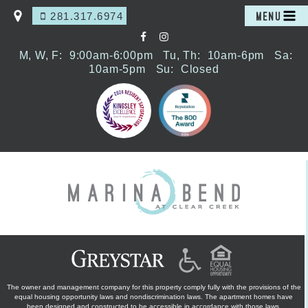
281.317.6974
MENU
M, W, F:
9:00am-6:00pm
Tu, Th:
10am-6pm
Sa:
10am-5pm
Su:
Closed
The owner and management company for this property comply fully with the provisions of the
equal housing opportunity laws and nondiscrimination laws. The apartment homes have
been designed and constructed to be accessible in accordance with those laws.