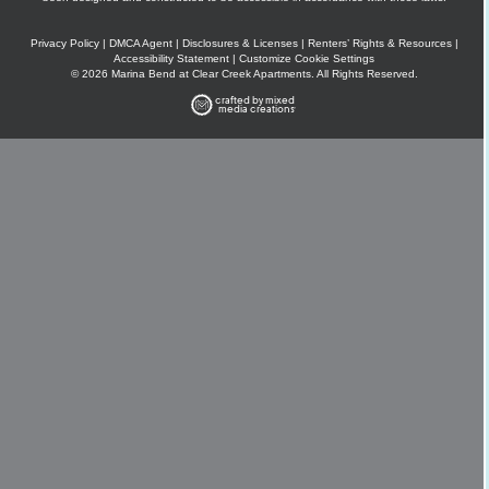
Privacy Policy
|
DMCA Agent
|
Disclosures & Licenses
|
Renters’ Rights & Resources
|
Accessibility Statement
|
Customize Cookie Settings
© 2026 Marina Bend at Clear Creek Apartments. All Rights Reserved.
crafted by mixed
media creations