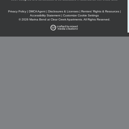
Privacy Policy
|
DMCA Agent
|
Disclosures & Licenses
|
Renters’ Rights & Resources
|
Accessibility Statement
|
Customize Cookie Settings
© 2026 Marina Bend at Clear Creek Apartments. All Rights Reserved.
crafted by mixed
media creations