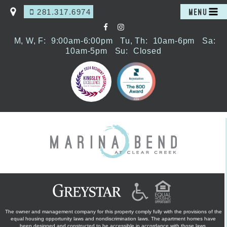
281.317.6974
MENU
M, W, F:
9:00am-6:00pm
Tu, Th:
10am-6pm
Sa:
10am-5pm
Su:
Closed
The owner and management company for this property comply fully with the provisions of the
equal housing opportunity laws and nondiscrimination laws. The apartment homes have
been designed and constructed to be accessible in accordance with those laws.